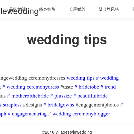
tylewedding
品味婚纱
修身抹胸
长尾婚纱
M自然风格
wedding tips
 rangewedding ceremonydresses
wedding tips
#
wedding
t
#
wedding ceremonydress
#taste
#
bridetobe
#
trend
ids
#
motherofthebride
#
plussize
#
beautifulbride
#
strapless
#designs
#
bridalgowns
#engagementphotos
#
mph
#
engagementring
#
wedding ceremonyblogger
©2016 villagestylewedding