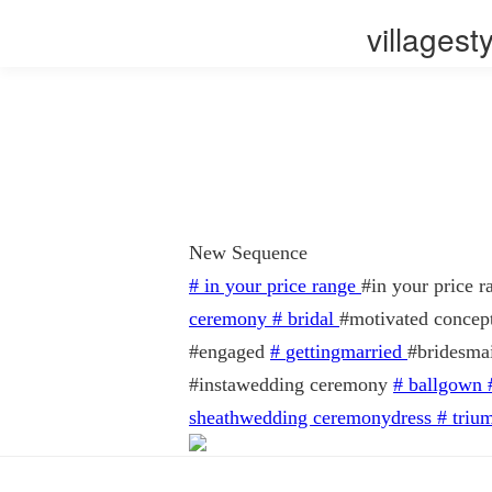
villages
New Sequence
#
in your price range
#in your price
ceremony
#
bridal
#motivated concep
#engaged
#
gettingmarried
#bridesma
#instawedding ceremony
#
ballgown
sheathwedding ceremonydress
#
triu