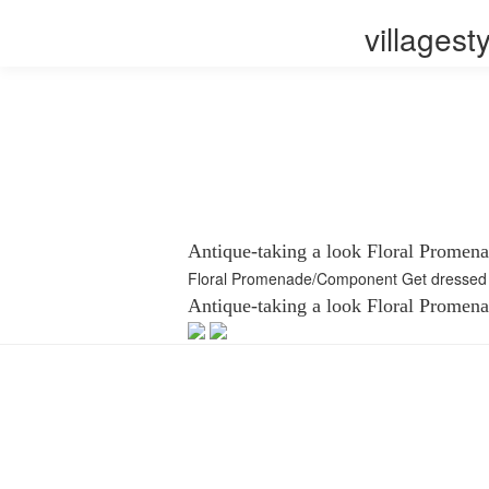
villages
Antique-taking a look Floral Promen
Floral Promenade/Component Get dressed 
Antique-taking a look Floral Promen