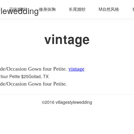
tylewedding
品味婚纱
修身抹胸
长尾婚纱
M自然风格
vintage
ade/Occasion Gown four Petite.
vintage
four Petite
$25Goliad, TX
ade/Occasion Gown four Petite.
©2016 villagestylewedding