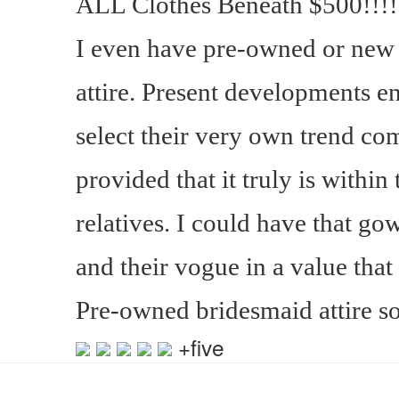
ALL Clothes Beneath $500!!!!!
I even have pre-owned or new
attire. Present developments e
select their very own trend com
provided that it truly is within
relatives. I could have that go
and their vogue in a value that 
Pre-owned bridesmaid attire s
+five