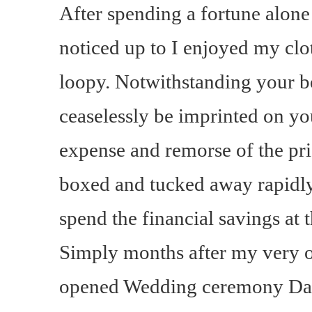
After spending a fortune alone
noticed up to I enjoyed my clo
loopy. Notwithstanding your be
ceaselessly be imprinted on yo
expense and remorse of the pr
boxed and tucked away rapidl
spend the financial savings a
Simply months after my very 
opened Wedding ceremony Da