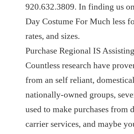
920.632.3809. In finding us 
Day Costume For Much less for
rates, and sizes.
Purchase Regional IS Assistin
Countless research have proven
from an self reliant, domestica
nationally-owned groups, sever
used to make purchases from di
carrier services, and maybe 