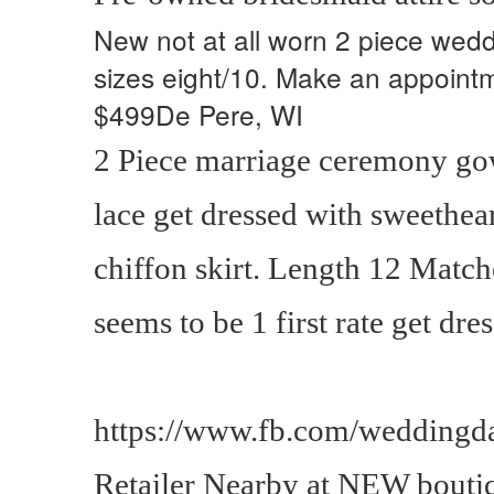
New not at all worn 2 piece wedd
sizes eight/10. Make an appointm
$499De Pere, WI
2 Piece marriage ceremony go
lace get dressed with sweethea
chiffon skirt. Length 12 Match
seems to be 1 first rate get dre
https://www.fb.com/weddingda
Retailer Nearby at NEW bout