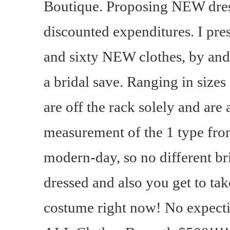
Boutique. Proposing NEW dres
discounted expenditures. I pre
and sixty NEW clothes, by and
a bridal save. Ranging in sizes 
are off the rack solely and are 
measurement of the 1 type from 
modern-day, so no different b
dressed and also you get to ta
costume right now! No expecti