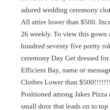
adored wedding ceremony clot
All attire lower than $500. Incr
26 weekly. To view this gown a
hundred seventy five pretty ro
ceremony Day Get dressed for
Efficient Bay, name or messag
Clothes Lower than $500!!!!!!!
Positioned among Jakes Pizza 
small door that leads on to top