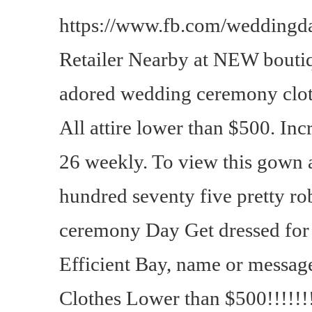
https://www.fb.com/weddingda
Retailer Nearby at NEW bout
adored wedding ceremony clot
All attire lower than $500. Incr
26 weekly. To view this gown a
hundred seventy five pretty ro
ceremony Day Get dressed for
Efficient Bay, name or messag
Clothes Lower than $500!!!!!!!