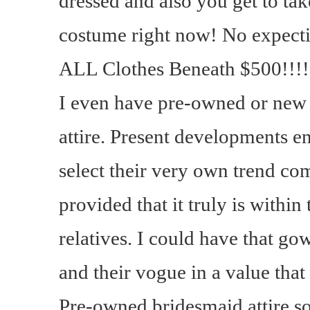
dressed and also you get to ta
costume right now! No expecti
ALL Clothes Beneath $500!!!!!
I even have pre-owned or new
attire. Present developments e
select their very own trend com
provided that it truly is within
relatives. I could have that go
and their vogue in a value that 
Pre-owned bridesmaid attire s