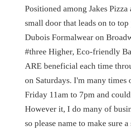
Positioned among Jakes Pizza 
small door that leads on to top
Dubois Formalwear on Broadw
#three Higher, Eco-friendly 
ARE beneficial each time thro
on Saturdays. I'm many times 
Friday 11am to 7pm and could ta
However it, I do many of busin
so please name to make sure a 