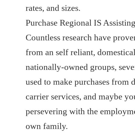
rates, and sizes.
Purchase Regional IS Assistin
Countless research have proven
from an self reliant, domestica
nationally-owned groups, sever
used to make purchases from di
carrier services, and maybe 
persevering with the employmen
own family.