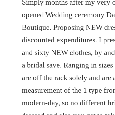
Simply months after my very 
opened Wedding ceremony Da
Boutique. Proposing NEW dres
discounted expenditures. I pre
and sixty NEW clothes, by and
a bridal save. Ranging in sizes 
are off the rack solely and are 
measurement of the 1 type from 
modern-day, so no different b