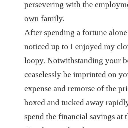
persevering with the employmen
own family.
After spending a fortune alone
noticed up to I enjoyed my clo
loopy. Notwithstanding your be
ceaselessly be imprinted on yo
expense and remorse of the pr
boxed and tucked away rapidl
spend the financial savings a