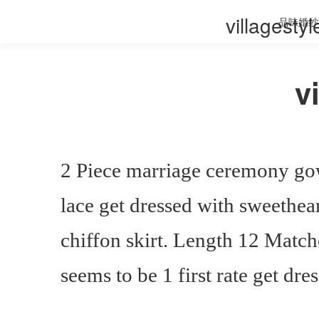
villagesty
品味婚纱
v
2 Piece marriage ceremony go
lace get dressed with sweethea
chiffon skirt. Length 12 Match
seems to be 1 first rate get dre