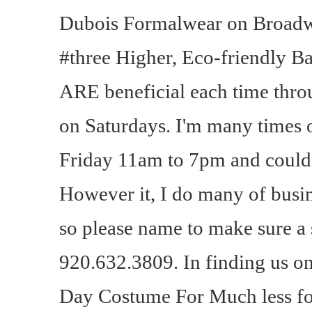
Dubois Formalwear on Broadw
#three Higher, Eco-friendly 
ARE beneficial each time thro
on Saturdays. I'm many times 
Friday 11am to 7pm and could ta
However it, I do many of busin
so please name to make sure a 
920.632.3809. In finding us 
Day Costume For Much less for