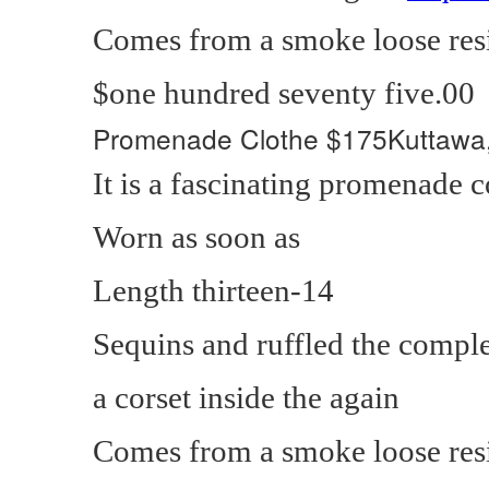
Comes from a smoke loose res
$one hundred seventy five.00
Promenade Clothe
$175Kuttawa
It is a fascinating promenade
Worn as soon as
Length thirteen-14
Sequins and ruffled the compl
a corset inside the again
Comes from a smoke loose res