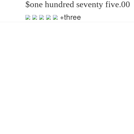
$one hundred seventy five.00
+three