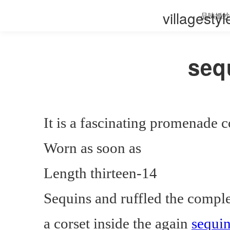
villagesty
品味婚纱
seq
It is a fascinating promenade
Worn as soon as
Length thirteen-14
Sequins and ruffled the compl
a corset inside the again
sequi