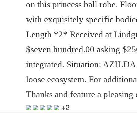
on this princess ball robe. Flo
with exquisitely specific bodice
Length *2* Received at Lindgr
$seven hundred.00 asking $25
integrated. Situation: AZILDA
loose ecosystem. For additional
Thanks and feature a pleasing 
+2