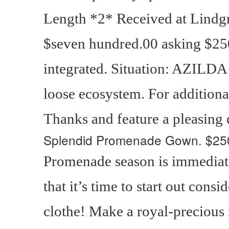
Length *2* Received at Lindgr
$seven hundred.00 asking $25
integrated. Situation: AZILDA
loose ecosystem. For additional
Thanks and feature a pleasing
Splendid Promenade Gown.
$25
Promenade season is immediat
that it’s time to start out con
clothe! Make a royal-precious