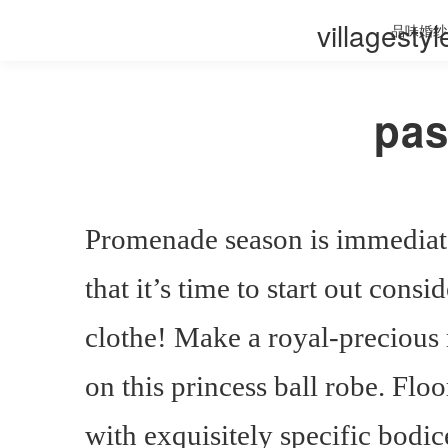
villagesty
品味婚纱
pas
Promenade season is immediat
that it’s time to start out con
clothe! Make a royal-precious
on this princess ball robe. Flo
with exquisitely specific bodice