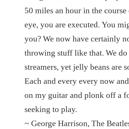
50 miles an hour in the course o
eye, you are executed. You mig
you? We now have certainly n
throwing stuff like that. We d
streamers, yet jelly beans are 
Each and every every now and 
on my guitar and plonk off a f
seeking to play.
~ George Harrison, The Beatles