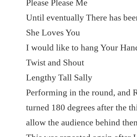
Please Please Me
Until eventually There has be
She Loves You
I would like to hang Your Han
Twist and Shout
Lengthy Tall Sally
Performing in the round, and R
turned 180 degrees after the t
allow the audience behind the