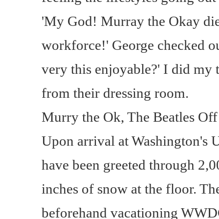
'My God! Murray the Okay die
workforce!' George checked out
very this enjoyable?' I did my t
from their dressing room.
Murry the Ok, The Beatles Off
Upon arrival at Washington's 
have been greeted through 2,0
inches of snow at the floor. T
beforehand vacationing WWDC