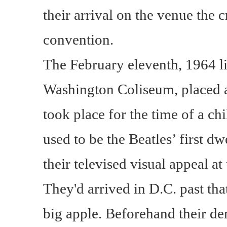
their arrival on the venue the 
convention.
The February eleventh, 1964 l
Washington Coliseum, placed at
took place for the time of a ch
used to be the Beatles’ first d
their televised visual appeal a
They'd arrived in D.C. past tha
big apple. Beforehand their de