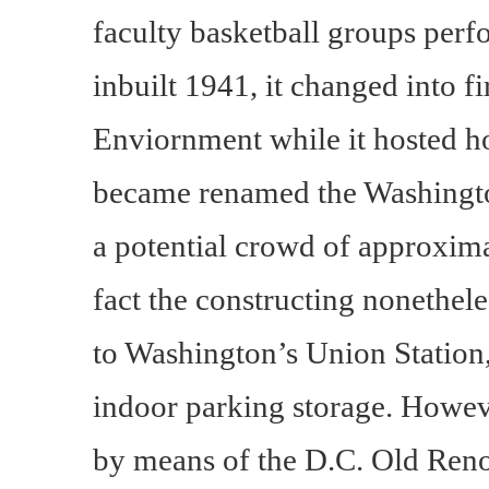
faculty basketball groups perf
inbuilt 1941, it changed into f
Enviornment while it hosted h
became renamed the Washingto
a potential crowd of approxima
fact the constructing nonethele
to Washington’s Union Station,
indoor parking storage. However
by means of the D.C. Old Ren