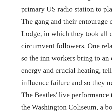
primary US radio station to play
The gang and their entourage 
Lodge, in which they took all o
circumvent followers. One rela
so the inn workers bring to an 
energy and crucial heating, tel
influence failure and so they
The Beatles' live performance 
the Washington Coliseum, a b