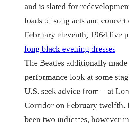
and is slated for redevelopment.
loads of song acts and concert 
February eleventh, 1964 live 
long black evening dresses
The Beatles additionally made 
performance look at some stag
U.S. seek advice from – at Lon
Corridor on February twelfth. 
been two indicates, however i