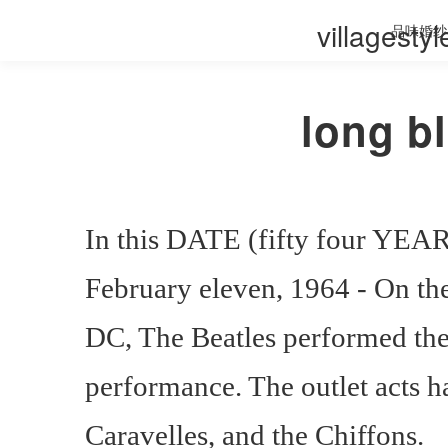
villagesty
品味婚纱
long b
In this DATE (fifty four YEAR
February eleven, 1964 - On th
DC, The Beatles performed their
performance. The outlet acts 
Caravelles, and the Chiffons.