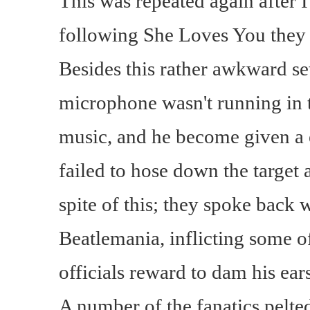
This was repeated again after
following She Loves You they 
Besides this rather awkward se
microphone wasn't running in 
music, and he become given a e
failed to hose down the target 
spite of this; they spoke back
Beatlemania, inflicting some 
officials reward to dam his ears
A number of the fanatics pelted