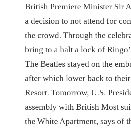
British Premiere Minister Sir
a decision to not attend for co
the crowd. Through the celebrat
bring to a halt a lock of Ringo
The Beatles stayed on the emba
after which lower back to the
Resort. Tomorrow, U.S. Presid
assembly with British Most sui
the White Apartment, says of th