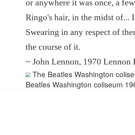
or anywhere it was once, a fe
Ringo's hair, in the midst of... 
Swearing in any respect of them
the course of it.
~ John Lennon, 1970 Lennon R
The Beatles Washington colis
Beatles Washington coliseum 1