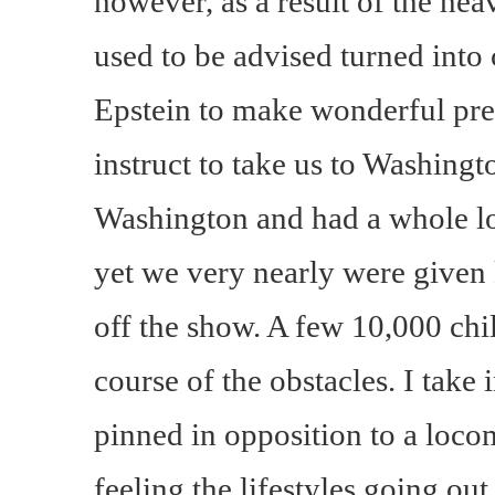
however, as a result of the hea
used to be advised turned into 
Epstein to make wonderful prep
instruct to take us to Washing
Washington and had a whole lot
yet we very nearly were given
off the show. A few 10,000 ch
course of the obstacles. I take 
pinned in opposition to a loco
feeling the lifestyles going out