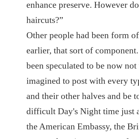
enhance preserve. However don
haircuts?”
Other people had been form of
earlier, that sort of compone
been speculated to be now not
imagined to post with every ty
and their other halves and be 
difficult Day's Night time just 
the American Embassy, the Bri