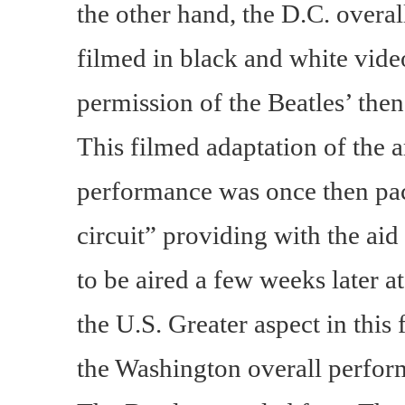
the other hand, the D.C. over
filmed in black and white vid
permission of the Beatles’ then
This filmed adaptation of the a
performance was once then pac
circuit” providing with the aid
to be aired a few weeks later a
the U.S. Greater aspect in this
the Washington overall perfor