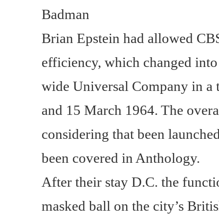
Badman
Brian Epstein had allowed CBS
efficiency, which changed int
wide Universal Company in a t
and 15 March 1964. The overa
considering that been launche
been covered in Anthology.
After their stay D.C. the functi
masked ball on the city’s Brit