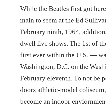
While the Beatles first got here
main to seem at the Ed Sulliva
February ninth, 1964, additio
dwell live shows. The 1st of t
first ever within the U.S. — w
Washington, D.C. on the Wash
February eleventh. To not be p
doors athletic-model coliseum
become an indoor enviornment 