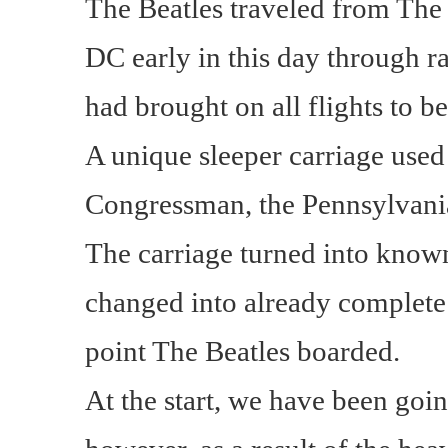
The Beatles traveled from The
DC early in this day through ra
had brought on all flights to b
A unique sleeper carriage used
Congressman, the Pennsylvania 
The carriage turned into know
changed into already complete 
point The Beatles boarded.
At the start, we have been goin