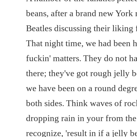
beans, after a brand new York
Beatles discussing their liking
That night time, we had been h
fuckin' matters. They do not hav
there; they've got rough jelly 
we have been on a round degree
both sides. Think waves of rock
dropping rain in your from the 
recognize, 'result in if a jelly