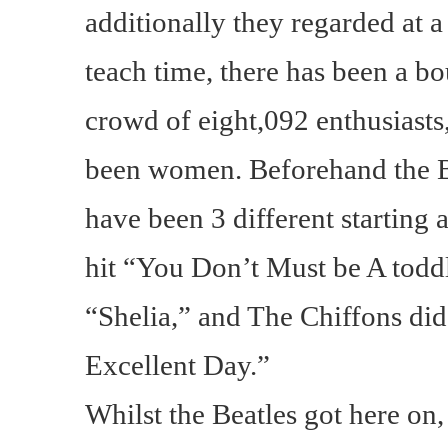
additionally they regarded at a
teach time, there has been a bo
crowd of eight,092 enthusias
been women. Beforehand the Be
have been 3 different starting a
hit “You Don’t Must be A tod
“Shelia,” and The Chiffons di
Excellent Day.”
Whilst the Beatles got here on