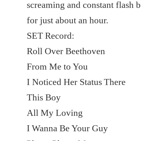
screaming and constant flash 
for just about an hour.
SET Record:
Roll Over Beethoven
From Me to You
I Noticed Her Status There
This Boy
All My Loving
I Wanna Be Your Guy