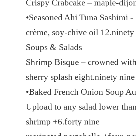
Crispy Crabcake – maple-dijon
•Seasoned Ahi Tuna Sashimi -
crème, soy-chive oil 12.ninety
Soups & Salads
Shrimp Bisque – crowned with 
sherry splash eight.ninety nine
•Baked French Onion Soup Au 
Upload to any salad lower than 
shrimp +6.forty nine