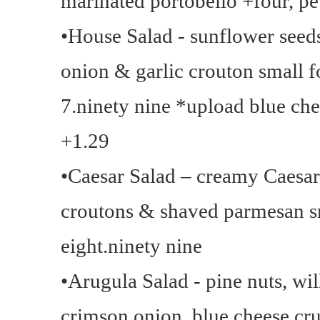
marinated portobello +four, pe
•House Salad - sunflower seed
onion & garlic crouton small f
7.ninety nine *upload blue che
+1.29
•Caesar Salad – creamy Caesar 
croutons & shaved parmesan sm
eight.ninety nine
•Arugula Salad - pine nuts, wi
crimson onion, blue cheese cr