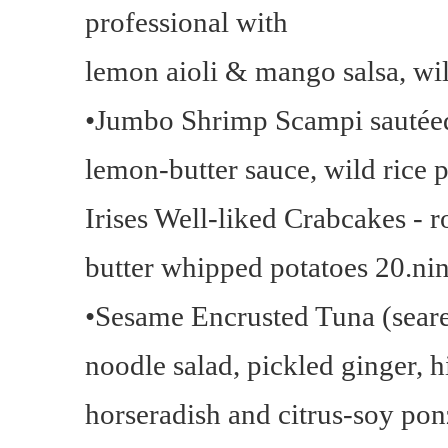
professional with
lemon aioli & mango salsa, wil
•Jumbo Shrimp Scampi sautéed 
lemon-butter sauce, wild rice p
Irises Well-liked Crabcakes - r
butter whipped potatoes 20.nin
•Sesame Encrusted Tuna (seared
noodle salad, pickled ginger, 
horseradish and citrus-soy pon