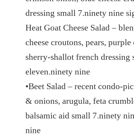
dressing small 7.ninety nine si
Heat Goat Cheese Salad – blen
cheese croutons, pears, purple
sherry-shallot french dressing 
eleven.ninety nine
•Beet Salad – recent condo-pic
& onions, arugula, feta crumble
balsamic aid small 7.ninety n
nine