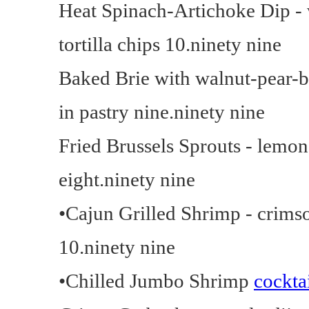
Heat Spinach-Artichoke Dip - 
tortilla chips 10.ninety nine
Baked Brie with walnut-pear-
in pastry nine.ninety nine
Fried Brussels Sprouts - lemon
eight.ninety nine
•Cajun Grilled Shrimp - crimso
10.ninety nine
•Chilled Jumbo Shrimp
cockta