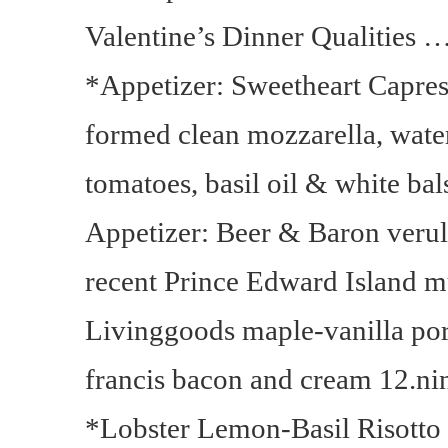
Valentine’s Dinner Qualities …
*Appetizer: Sweetheart Capres
formed clean mozzarella, wate
tomatoes, basil oil & white bal
Appetizer: Beer & Baron veru
recent Prince Edward Island m
Livinggoods maple-vanilla port
francis bacon and cream 12.ni
*Lobster Lemon-Basil Risotto 