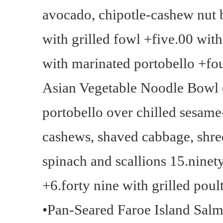
avocado, chipotle-cashew nut b
with grilled fowl +five.00 wit
with marinated portobello +fo
Asian Vegetable Noodle Bowl (
portobello over chilled sesame
cashews, shaved cabbage, shre
spinach and scallions 15.nine
+6.forty nine with grilled poul
•Pan-Seared Faroe Island Salmo