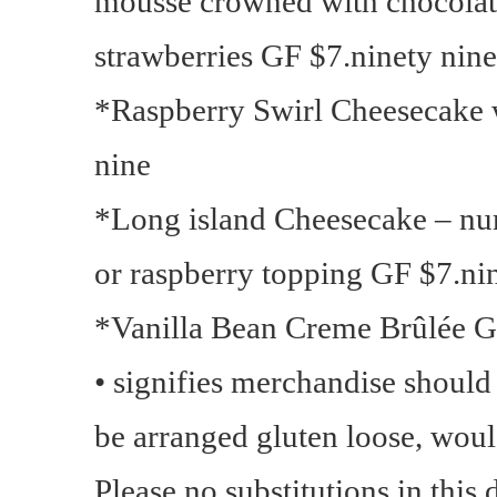
mousse crowned with chocolat
strawberries GF $7.ninety nine
*Raspberry Swirl Cheesecake w
nine
*Long island Cheesecake – nu
or raspberry topping GF $7.ni
*Vanilla Bean Creme Brûlée G
• signifies merchandise shoul
be arranged gluten loose, would
Please no substitutions in this 