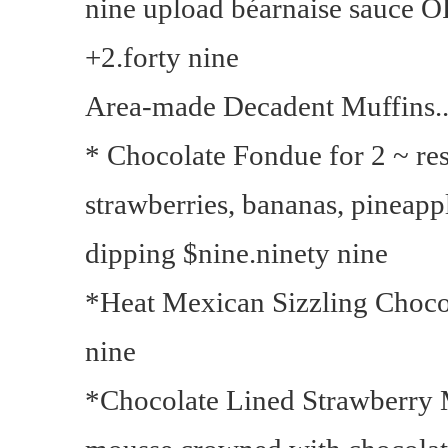
nine upload béarnaise sauce 
+2.forty nine
Area-made Decadent Muffins..
* Chocolate Fondue for 2 ~ r
strawberries, bananas, pineap
dipping $nine.ninety nine
*Heat Mexican Sizzling Choco
nine
*Chocolate Lined Strawberry 