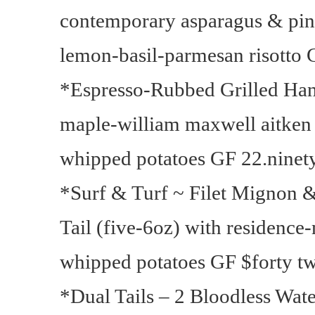
contemporary asparagus & pin
lemon-basil-parmesan risotto 
*Espresso-Rubbed Grilled Han
maple-william maxwell aitken 
whipped potatoes GF 22.ninet
*Surf & Turf ~ Filet Mignon &
Tail (five-6oz) with residence
whipped potatoes GF $forty t
*Dual Tails – 2 Bloodless Wate