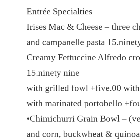
Entrée Specialties
Irises Mac & Cheese – three 
and campanelle pasta 15.ninet
Creamy Fettuccine Alfredo cr
15.ninety nine
with grilled fowl +five.00 wit
with marinated portobello +fo
•Chimichurri Grain Bowl – (ve
and corn, buckwheat & quinoa 