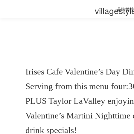
villagesty
品味婚纱
Irises Cafe Valentine’s Day D
Serving from this menu four:3
PLUS Taylor LaValley enjoying
Valentine’s Martini Nighttime
drink specials!