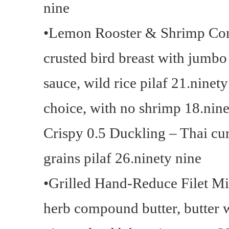
nine
•Lemon Rooster & Shrimp Co
crusted bird breast with jumb
sauce, wild rice pilaf 21.ninet
choice, with no shrimp 18.nine
Crispy 0.5 Duckling – Thai cu
grains pilaf 26.ninety nine
•Grilled Hand-Reduce Filet M
herb compound butter, butter 