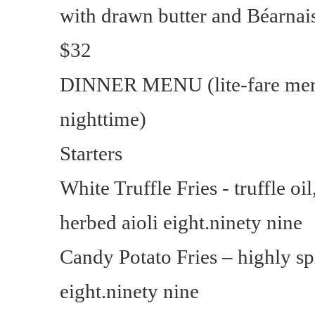
with drawn butter and Béarnais
$32
DINNER MENU (lite-fare menu
nighttime)
Starters
White Truffle Fries - truffle oi
herbed aioli eight.ninety nine
Candy Potato Fries – highly s
eight.ninety nine