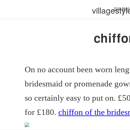
villagesty
品味婚纱
chiff
On no account been worn leng
bridesmaid or promenade gown.
so certainly easy to put on. £
for £180.
chiffon of the bride