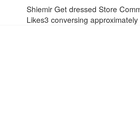
Shiemir Get dressed Store Comm
Likes3 conversing approximately 