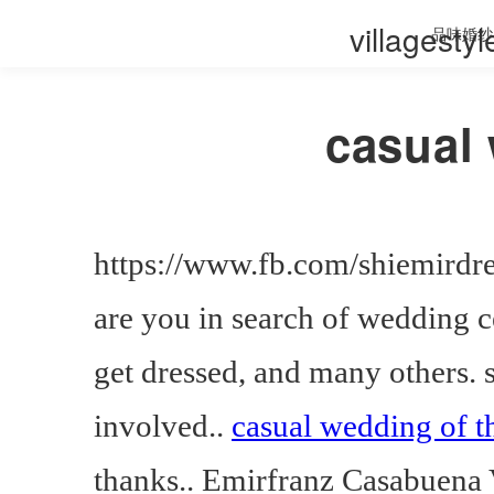
villagesty
品味婚纱
casual 
https://www.fb.com/shiemirdr
are you in search of wedding
get dressed, and many others.
involved..
casual wedding of t
thanks.. Emirfranz Casabuena