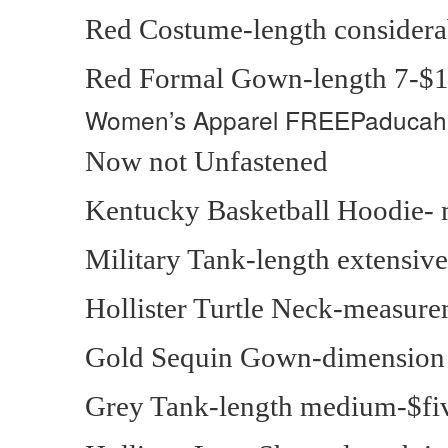
Red Costume-length considera
Red Formal Gown-length 7-$
Women’s Apparel
FREEPaducah
Now not Unfastened
Kentucky Basketball Hoodie- 
Military Tank-length extensiv
Hollister Turtle Neck-measure
Gold Sequin Gown-dimension
Grey Tank-length medium-$fi