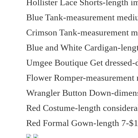
Hollister Lace Shorts-length 
Blue Tank-measurement medi
Crimson Tank-measurement m
Blue and White Cardigan-lengt
Umgee Boutique Get dressed-
Flower Romper-measurement 
Wrangler Button Down-dimens
Red Costume-length considera
Red Formal Gown-length 7-$