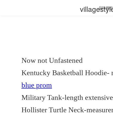
villagesty
品味婚纱
Now not Unfastened
Kentucky Basketball Hoodie- 
blue prom
Military Tank-length extensiv
Hollister Turtle Neck-measure