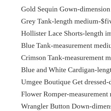
Gold Sequin Gown-dimension
Grey Tank-length medium-$fi
Hollister Lace Shorts-length 
Blue Tank-measurement medi
Crimson Tank-measurement m
Blue and White Cardigan-lengt
Umgee Boutique Get dressed-
Flower Romper-measurement 
Wrangler Button Down-dimens